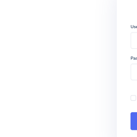
Us
Pa