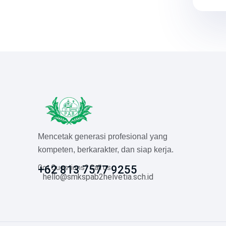
Mencetak generasi profesional yang
kompeten, berkarakter, dan siap kerja.
Got Questions? Call us
+62 813 7577 9255
hello@smkspab2helvetia.sch.id