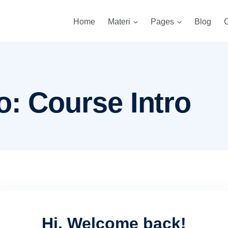
Home
Materi
Pages
Blog
C
o: Course Intro
Hi, Welcome back!