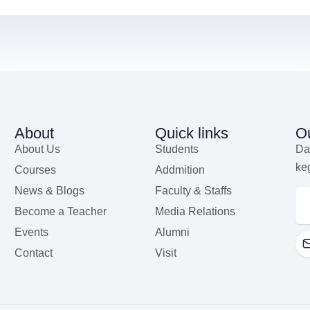
About
Quick links
Ou
About Us
Students
Da
ke
Courses
Addmition
News & Blogs
Faculty & Staffs
Become a Teacher
Media Relations
Events
Alumni
Contact
Visit