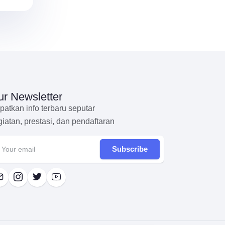
r Newsletter
patkan info terbaru seputar
giatan, prestasi, dan pendaftaran
Subscribe