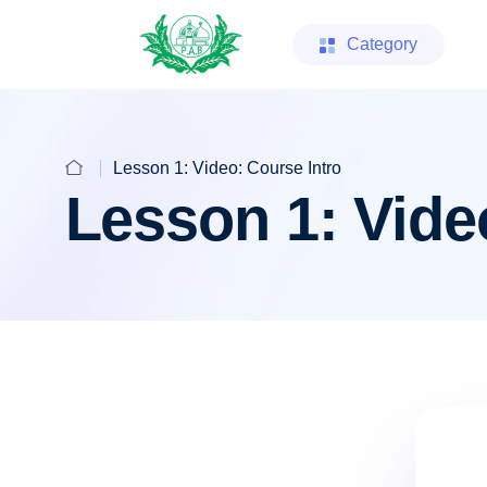
Category
Lesson 1: Video: Course Intro
Lesson 1: Vide