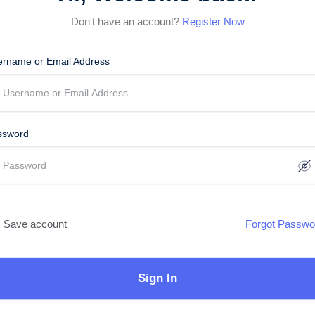
Don't have an account?
Register Now
ername or Email Address
ssword
Save account
Forgot Passwo
Sign In