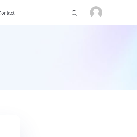
ontact