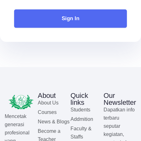
Sign In
About
Quick
Our
links
Newsletter
About Us
Students
Dapatkan info
Courses
Mencetak
terbaru
Addmition
News & Blogs
generasi
seputar
Faculty &
Become a
profesional
kegiatan,
Staffs
Teacher
yang