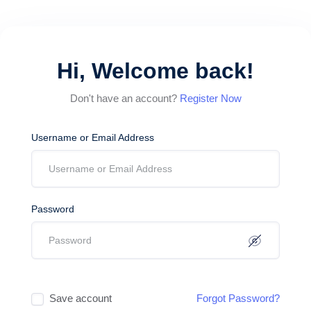
Hi, Welcome back!
Don't have an account?
Register Now
Username or Email Address
Password
Save account
Forgot Password?