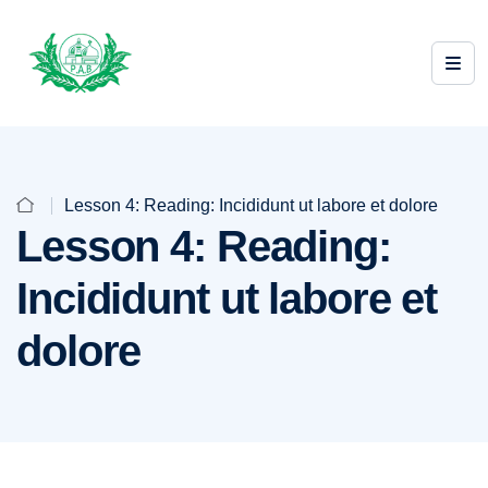
Lesson 4: Reading: Incididunt ut labore et dolore
Lesson 4: Reading:
Incididunt ut labore et
dolore