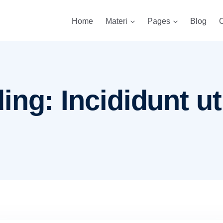
Home
Materi
Pages
Blog
C
ng: Incididunt ut