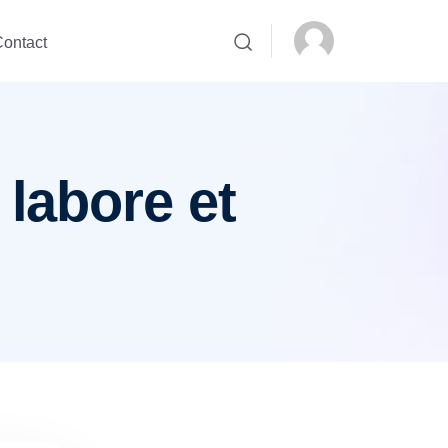
ontact
 labore et