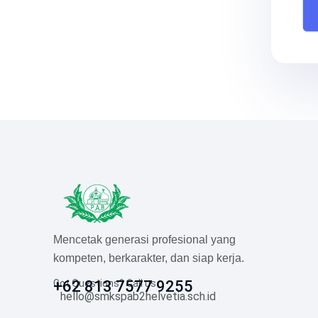
Mencetak generasi profesional yang
kompeten, berkarakter, dan siap kerja.
Got Questions? Call us
+62 813 7577 9255
hello@smkspab2helvetia.sch.id