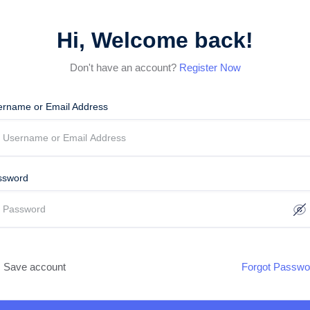
Hi, Welcome back!
Don't have an account?
Register Now
ername or Email Address
ssword
Save account
Forgot Passwo