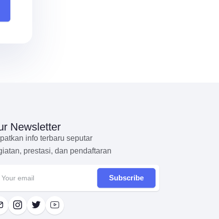
r Newsletter
patkan info terbaru seputar
giatan, prestasi, dan pendaftaran
Subscribe