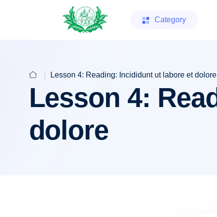
Category
Lesson 4: Reading: Incididunt ut labore et dolore
Lesson 4: Readi
dolore