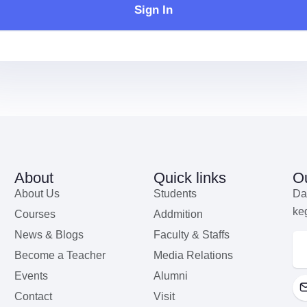
Sign In
About
Quick links
Ou
About Us
Students
Da
ke
Courses
Addmition
News & Blogs
Faculty & Staffs
Become a Teacher
Media Relations
Events
Alumni
Contact
Visit