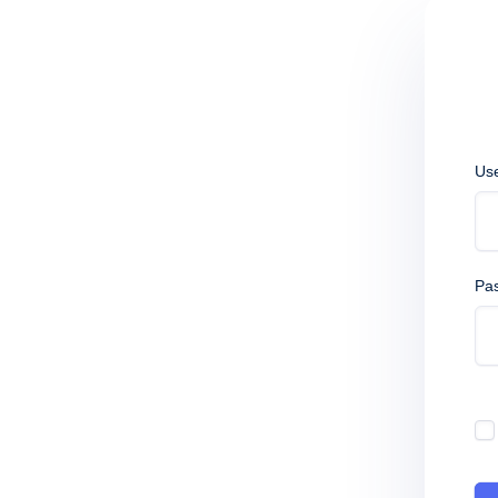
Us
Pa