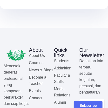
About
Quick
Our
links
Newsletter
About Us
Students
Dapatkan info
Courses
Mencetak
terbaru
Addmition
News & Blogs
generasi
seputar
Faculty &
Become a
profesional
kegiatan,
Staffs
Teacher
yang
prestasi, dan
Media
Events
kompeten,
pendaftaran
Relations
berkarakter,
Contact
Alumni
dan siap kerja.
Subscribe