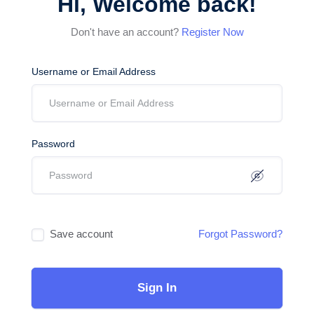
Hi, Welcome back!
Don't have an account?
Register Now
Username or Email Address
Password
Save account
Forgot Password?
Sign In