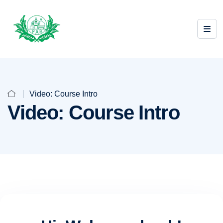
Video: Course Intro
Video: Course Intro