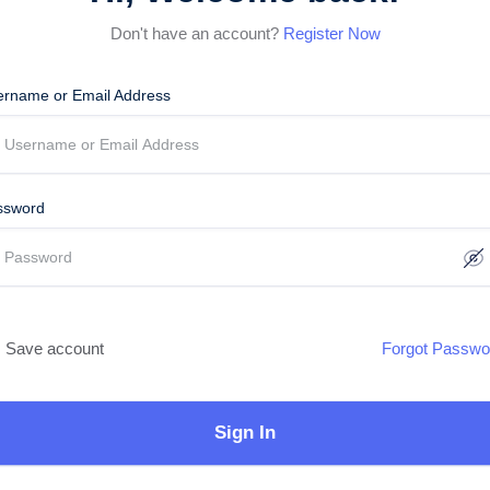
Don't have an account?
Register Now
ername or Email Address
ssword
Save account
Forgot Passwo
Sign In