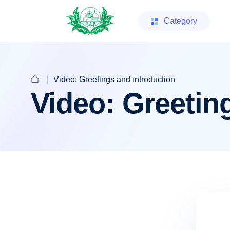
Category
Video: Greetings and introduction
Video: Greetin