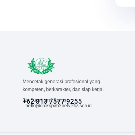
Mencetak generasi profesional yang
kompeten, berkarakter, dan siap kerja.
Got Questions? Call us
+62 813 7577 9255
hello@smkspab2helvetia.sch.id