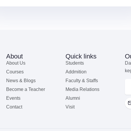
About
Quick links
Ou
About Us
Students
Da
ke
Courses
Addmition
News & Blogs
Faculty & Staffs
Become a Teacher
Media Relations
Events
Alumni
Contact
Visit