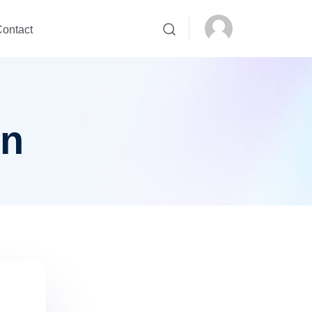
ontact
on