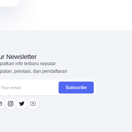
r Newsletter
patkan info terbaru seputar
giatan, prestasi, dan pendaftaran
Subscribe