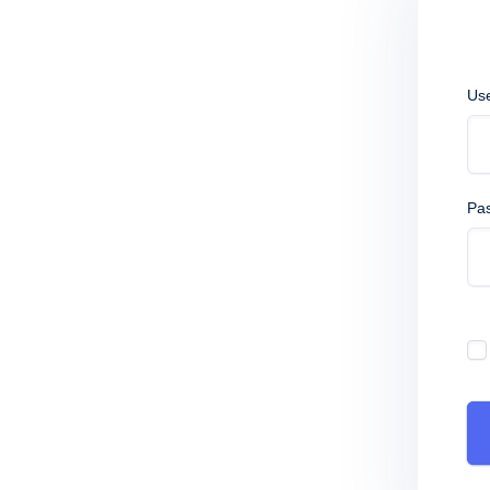
Us
Pa