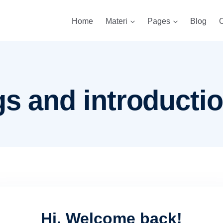
Home
Materi
Pages
Blog
C
gs and introducti
Hi, Welcome back!