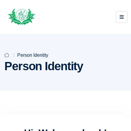
Person Identity
Person Identity