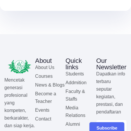
About
Quick
Our
links
Newsletter
About Us
Students
Dapatkan info
Courses
Mencetak
terbaru
Addmition
News & Blogs
generasi
seputar
Faculty &
Become a
profesional
kegiatan,
Staffs
Teacher
yang
prestasi, dan
Media
Events
kompeten,
pendaftaran
Relations
berkarakter,
Contact
Alumni
dan siap kerja.
Subscribe