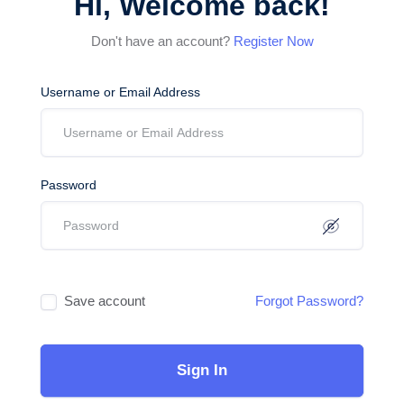
Hi, Welcome back!
Don't have an account?
Register Now
Username or Email Address
Password
Save account
Forgot Password?
Sign In