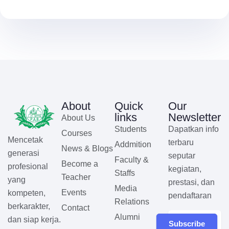
About
Quick
Our
links
Newsletter
About Us
Students
Dapatkan info
Courses
Mencetak
terbaru
Addmition
News & Blogs
generasi
seputar
Faculty &
Become a
profesional
kegiatan,
Staffs
Teacher
yang
prestasi, dan
Media
Events
kompeten,
pendaftaran
Relations
berkarakter,
Contact
Alumni
dan siap kerja.
Subscribe