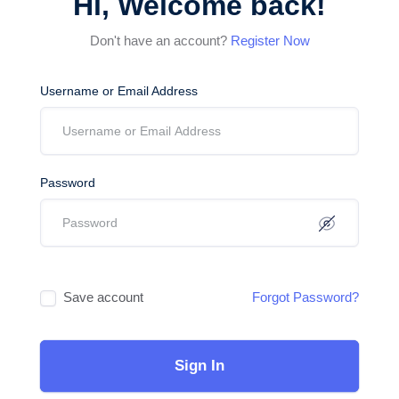
Hi, Welcome back!
Don't have an account?
Register Now
Username or Email Address
Password
Save account
Forgot Password?
Sign In