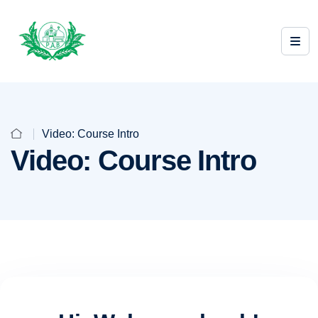
Video: Course Intro
Video: Course Intro