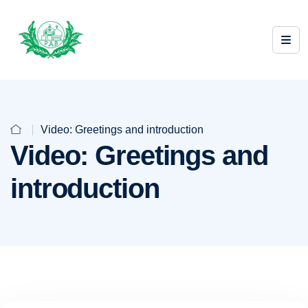
Video: Greetings and introduction
Video: Greetings and
introduction