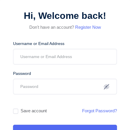
Hi, Welcome back!
Don't have an account?
Register Now
Username or Email Address
Password
Save account
Forgot Password?