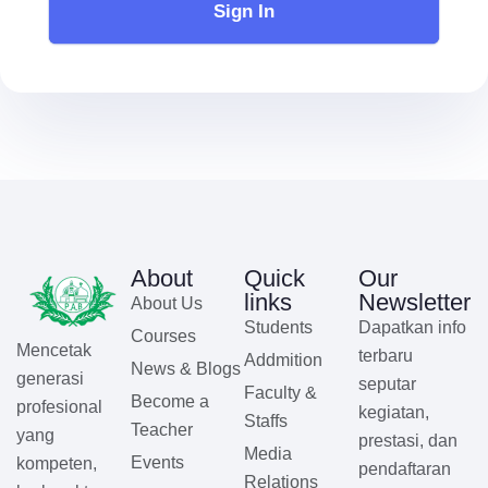
Sign In
About
Quick
Our
links
Newsletter
About Us
Students
Dapatkan info
Courses
Mencetak
terbaru
Addmition
News & Blogs
generasi
seputar
Faculty &
Become a
profesional
kegiatan,
Staffs
Teacher
yang
prestasi, dan
Media
Events
kompeten,
pendaftaran
Relations