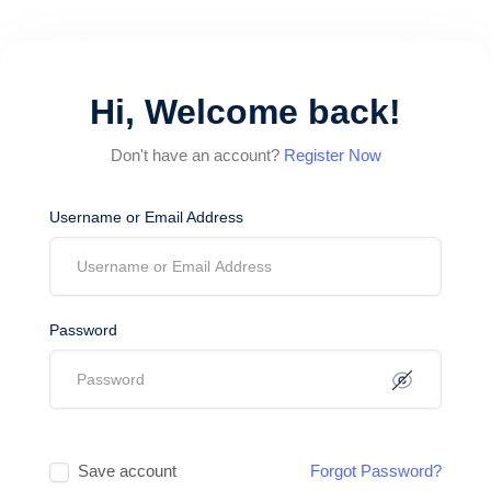
Hi, Welcome back!
Don't have an account?
Register Now
Username or Email Address
Password
Save account
Forgot Password?