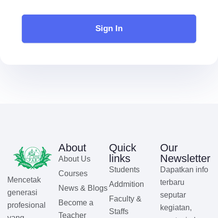
Sign In
About
Quick
Our
links
Newsletter
About Us
Students
Dapatkan info
Courses
Mencetak
terbaru
Addmition
News & Blogs
generasi
seputar
Faculty &
Become a
profesional
kegiatan,
Staffs
Teacher
yang