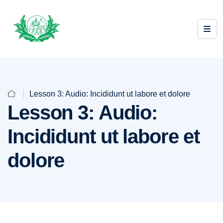
Lesson 3: Audio: Incididunt ut labore et dolore
Lesson 3: Audio:
Incididunt ut labore et
dolore