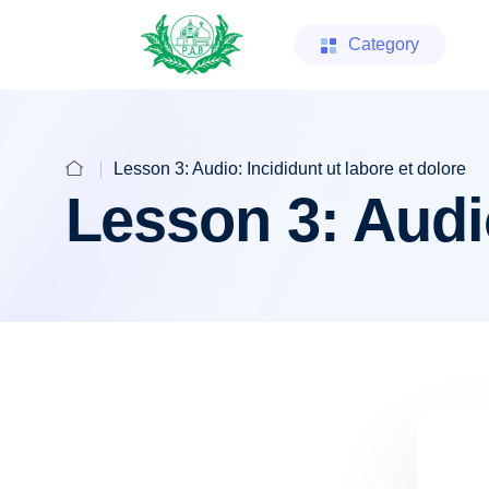
Category
Lesson 3: Audio: Incididunt ut labore et dolore
Lesson 3: Audio