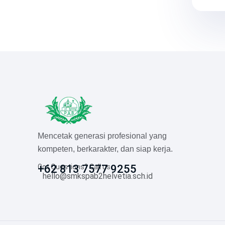
Mencetak generasi profesional yang
kompeten, berkarakter, dan siap kerja.
Got Questions? Call us
+62 813 7577 9255
hello@smkspab2helvetia.sch.id