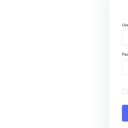
Us
Pa