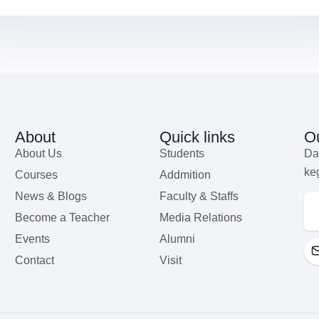
About
Quick links
Ou
About Us
Students
Da
ke
Courses
Addmition
News & Blogs
Faculty & Staffs
Become a Teacher
Media Relations
Events
Alumni
Contact
Visit