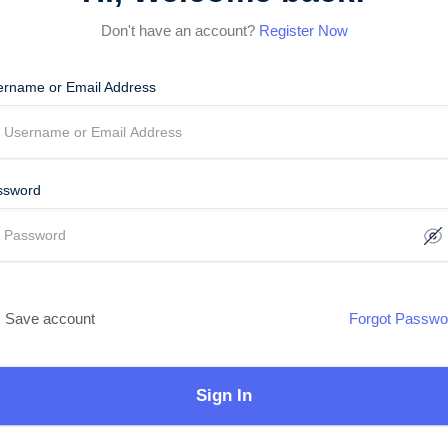
Don't have an account?
Register Now
ername or Email Address
ssword
Save account
Forgot Passwo
Sign In