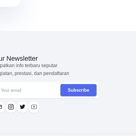
r Newsletter
patkan info terbaru seputar
giatan, prestasi, dan pendaftaran
Subscribe