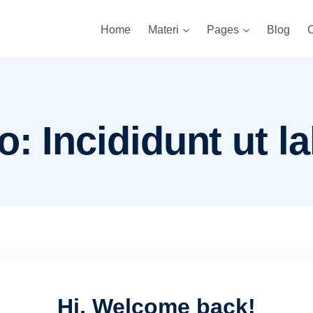
Home
Materi
Pages
Blog
C
: Incididunt ut la
Hi, Welcome back!