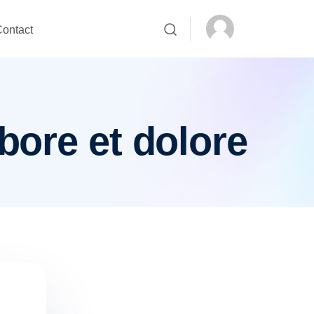
ontact
bore et dolore