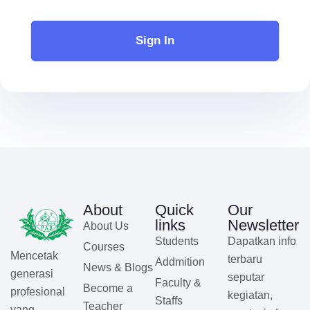
Sign In
About
Quick
Our
links
Newsletter
About Us
Students
Dapatkan info
Courses
Mencetak
terbaru
Addmition
News & Blogs
generasi
seputar
Faculty &
Become a
profesional
kegiatan,
Staffs
Teacher
yang