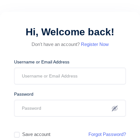
Hi, Welcome back!
Don't have an account?
Register Now
Username or Email Address
Password
Save account
Forgot Password?