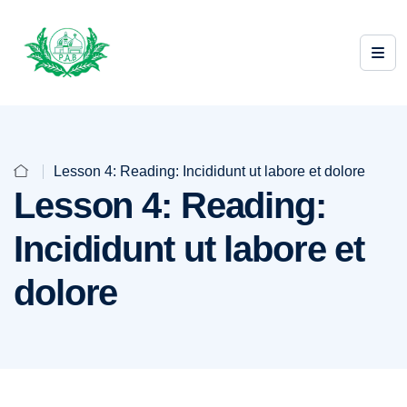
Lesson 4: Reading: Incididunt ut labore et dolore
Lesson 4: Reading:
Incididunt ut labore et
dolore