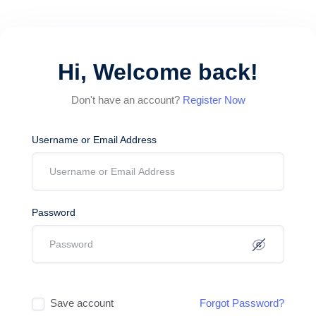
Hi, Welcome back!
Don't have an account?
Register Now
Username or Email Address
Password
Save account
Forgot Password?