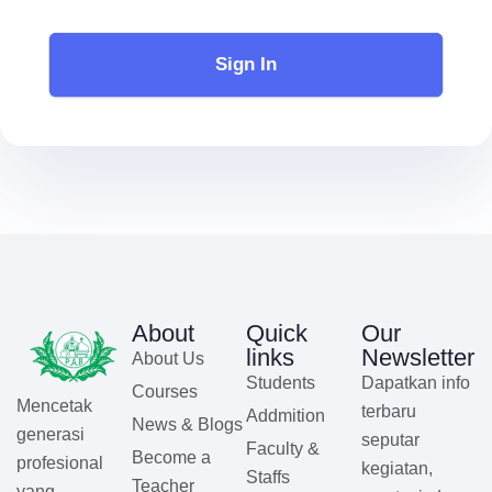
Sign In
About
Quick
Our
links
Newsletter
About Us
Students
Dapatkan info
Courses
Mencetak
terbaru
Addmition
News & Blogs
generasi
seputar
Faculty &
Become a
profesional
kegiatan,
Staffs
Teacher
yang