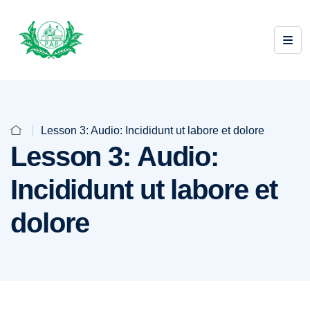
Lesson 3: Audio: Incididunt ut labore et dolore
Lesson 3: Audio:
Incididunt ut labore et
dolore