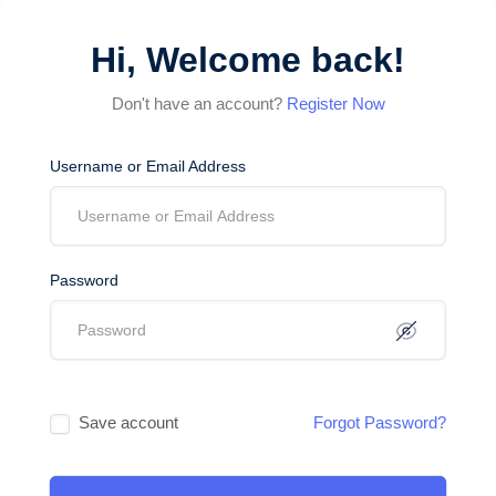
Hi, Welcome back!
Don't have an account?
Register Now
Username or Email Address
Password
Save account
Forgot Password?