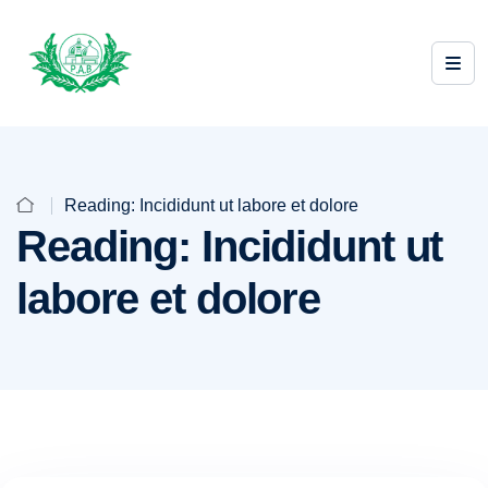
Reading: Incididunt ut labore et dolore
Reading: Incididunt ut
labore et dolore