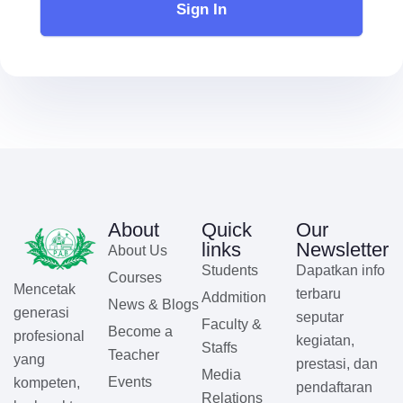
Sign In
About
Quick
Our
links
Newsletter
About Us
Students
Dapatkan info
Courses
Mencetak
terbaru
Addmition
News & Blogs
generasi
seputar
Faculty &
Become a
profesional
kegiatan,
Staffs
Teacher
yang
prestasi, dan
Media
Events
kompeten,
pendaftaran
Relations