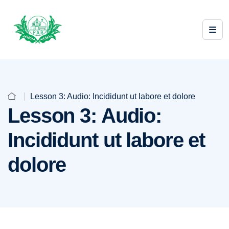
Lesson 3: Audio: Incididunt ut labore et dolore
Lesson 3: Audio:
Incididunt ut labore et
dolore