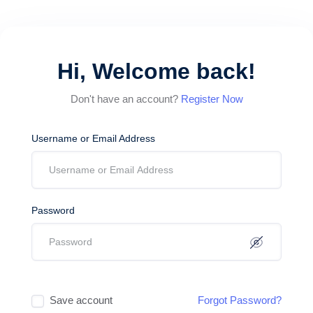
Hi, Welcome back!
Don't have an account?
Register Now
Username or Email Address
Password
Save account
Forgot Password?