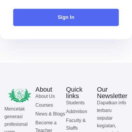
Sign In
About
Quick
Our
links
Newsletter
About Us
Students
Dapatkan info
Courses
Mencetak
terbaru
Addmition
News & Blogs
generasi
seputar
Faculty &
Become a
profesional
kegiatan,
Staffs
Teacher
yang