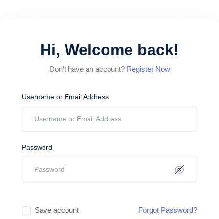
Hi, Welcome back!
Don't have an account?
Register Now
Username or Email Address
Password
Save account
Forgot Password?