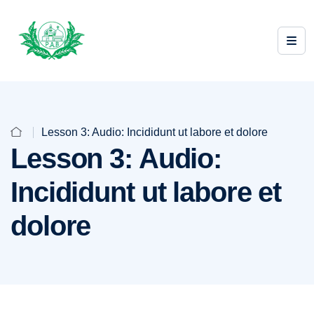
Lesson 3: Audio: Incididunt ut labore et dolore
Lesson 3: Audio:
Incididunt ut labore et
dolore