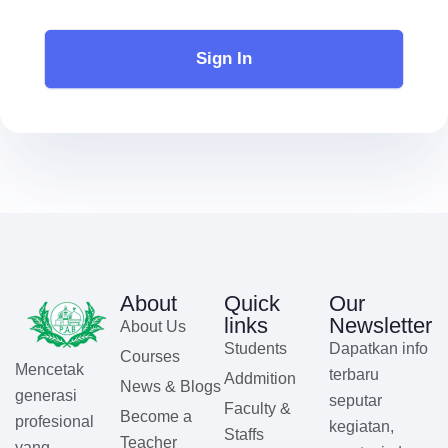
Sign In
About
Quick
Our
links
Newsletter
About Us
Students
Dapatkan info
Courses
Mencetak
terbaru
Addmition
News & Blogs
generasi
seputar
Faculty &
Become a
profesional
kegiatan,
Staffs
Teacher
yang