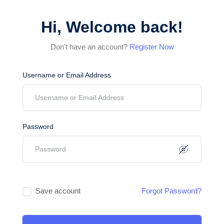
Hi, Welcome back!
Don't have an account?
Register Now
Username or Email Address
Password
Save account
Forgot Password?