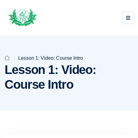
Lesson 1: Video: Course Intro
Lesson 1: Video:
Course Intro