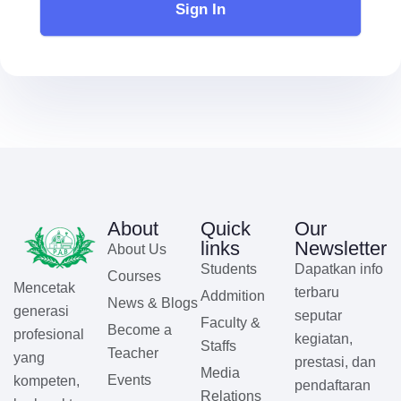
Sign In
About
Quick
Our
links
Newsletter
About Us
Students
Dapatkan info
Courses
Mencetak
terbaru
Addmition
News & Blogs
generasi
seputar
Faculty &
Become a
profesional
kegiatan,
Staffs
Teacher
yang
prestasi, dan
Media
Events
kompeten,
pendaftaran
Relations