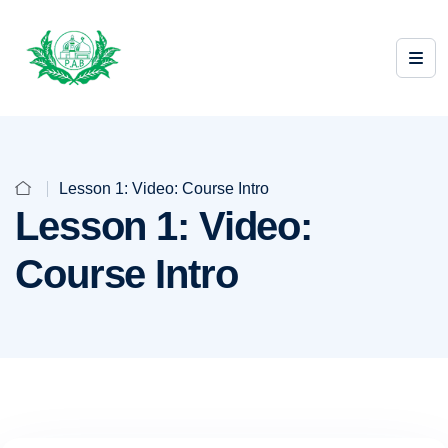
Lesson 1: Video: Course Intro
Lesson 1: Video:
Course Intro