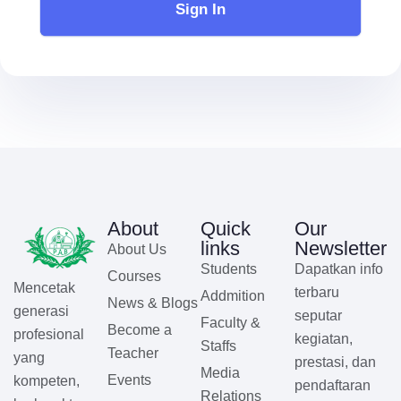
Sign In
About
Quick
Our
links
Newsletter
About Us
Students
Dapatkan info
Courses
Mencetak
terbaru
Addmition
News & Blogs
generasi
seputar
Faculty &
Become a
profesional
kegiatan,
Staffs
Teacher
yang
prestasi, dan
Media
Events
kompeten,
pendaftaran
Relations