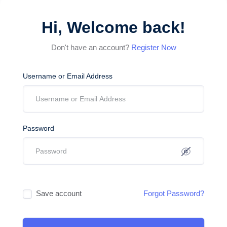
Hi, Welcome back!
Don't have an account?
Register Now
Username or Email Address
Password
Save account
Forgot Password?