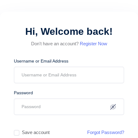
Hi, Welcome back!
Don't have an account?
Register Now
Username or Email Address
Password
Save account
Forgot Password?