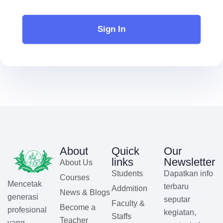
Sign In
About
Quick
Our
links
Newsletter
About Us
Students
Dapatkan info
Courses
Mencetak
terbaru
Addmition
News & Blogs
generasi
seputar
Faculty &
Become a
profesional
kegiatan,
Staffs
Teacher
yang