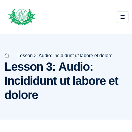
Lesson 3: Audio: Incididunt ut labore et dolore
Lesson 3: Audio:
Incididunt ut labore et
dolore