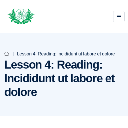
Lesson 4: Reading: Incididunt ut labore et dolore
Lesson 4: Reading:
Incididunt ut labore et
dolore