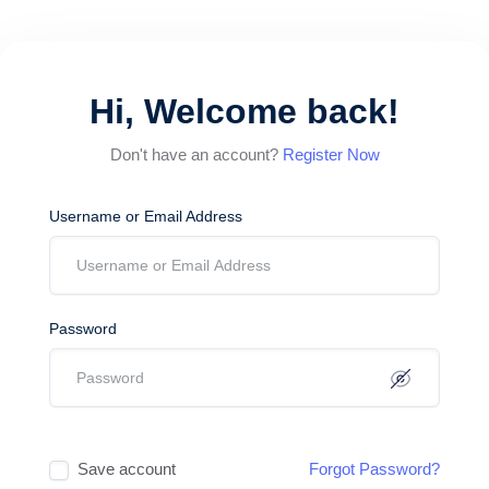
Hi, Welcome back!
Don't have an account?
Register Now
Username or Email Address
Password
Save account
Forgot Password?