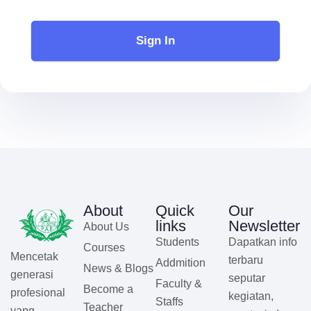
Sign In
About
Quick
Our
links
Newsletter
About Us
Students
Dapatkan info
Courses
Mencetak
terbaru
Addmition
News & Blogs
generasi
seputar
Faculty &
Become a
profesional
kegiatan,
Staffs
Teacher
yang