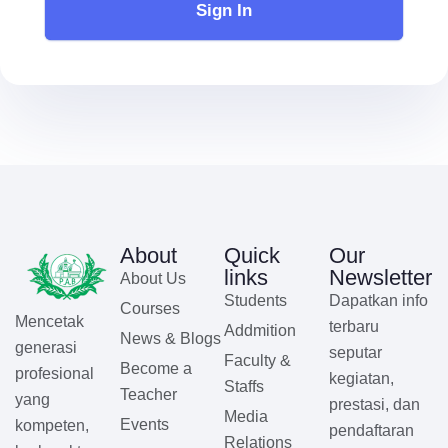
Sign In
About
Quick
Our
links
Newsletter
About Us
Students
Dapatkan info
Courses
Mencetak
terbaru
Addmition
News & Blogs
generasi
seputar
Faculty &
Become a
profesional
kegiatan,
Staffs
Teacher
yang
prestasi, dan
Media
Events
kompeten,
pendaftaran
Relations