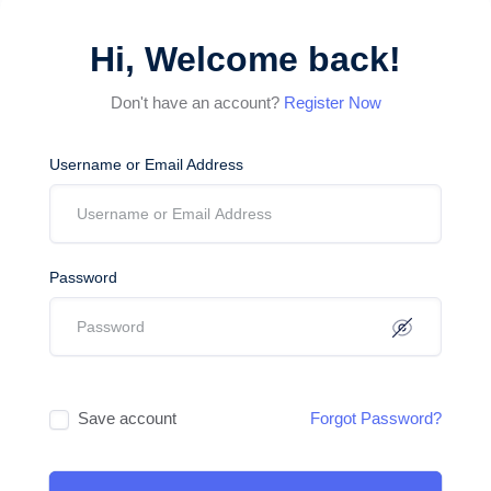
Hi, Welcome back!
Don't have an account?
Register Now
Username or Email Address
Password
Save account
Forgot Password?