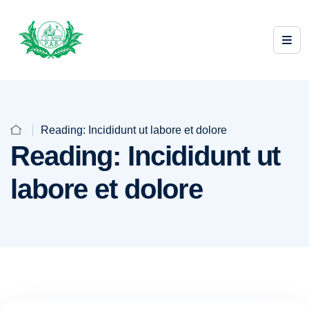
Reading: Incididunt ut labore et dolore
Reading: Incididunt ut
labore et dolore