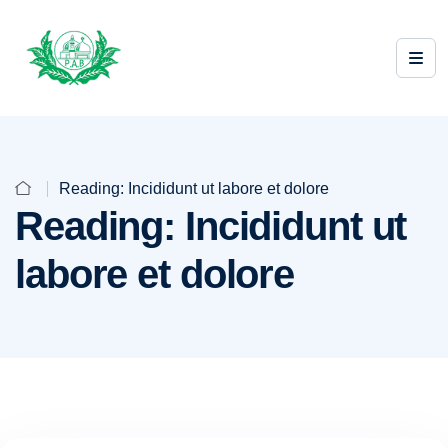
Reading: Incididunt ut labore et dolore
Reading: Incididunt ut
labore et dolore