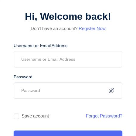
Hi, Welcome back!
Don't have an account?
Register Now
Username or Email Address
Password
Save account
Forgot Password?