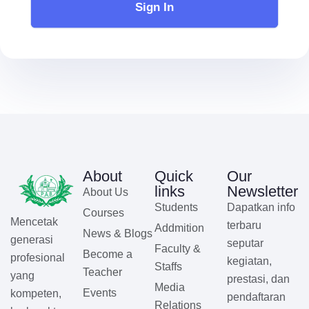
Sign In
About
Quick
Our
links
Newsletter
About Us
Students
Dapatkan info
Courses
Mencetak
terbaru
Addmition
News & Blogs
generasi
seputar
Faculty &
Become a
profesional
kegiatan,
Staffs
Teacher
yang
prestasi, dan
Media
Events
kompeten,
pendaftaran
Relations