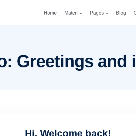
Home
Materi
Pages
Blog
C
o: Greetings and 
Hi, Welcome back!