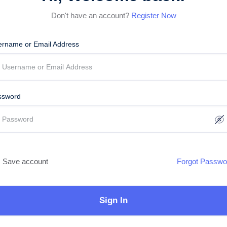
Don't have an account?
Register Now
ername or Email Address
ssword
Save account
Forgot Passwo
Sign In