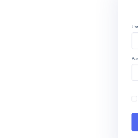
Us
Pa