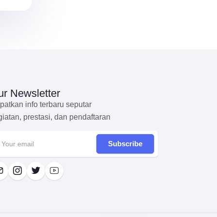
r Newsletter
patkan info terbaru seputar
giatan, prestasi, dan pendaftaran
Subscribe