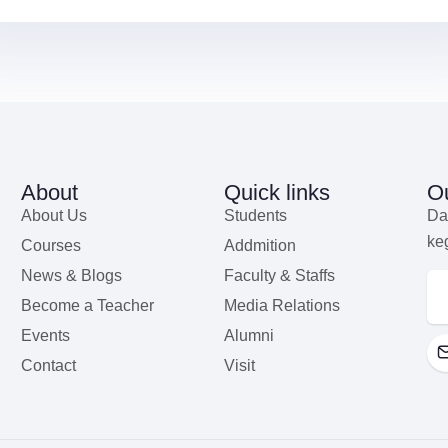
About
Quick links
Ou
About Us
Students
Da
ke
Courses
Addmition
News & Blogs
Faculty & Staffs
Become a Teacher
Media Relations
Events
Alumni
Contact
Visit