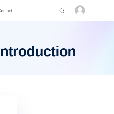
ontact
introduction