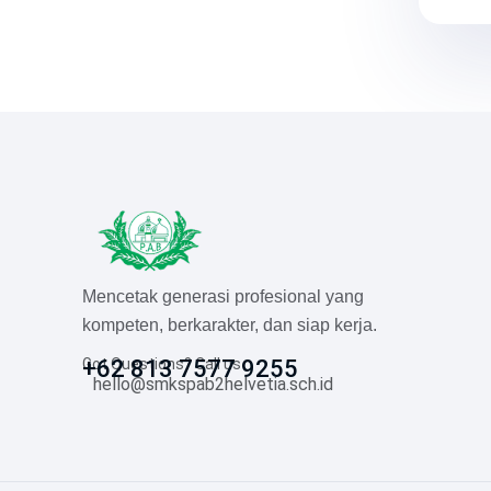
Mencetak generasi profesional yang
kompeten, berkarakter, dan siap kerja.
Got Questions? Call us
+62 813 7577 9255
hello@smkspab2helvetia.sch.id