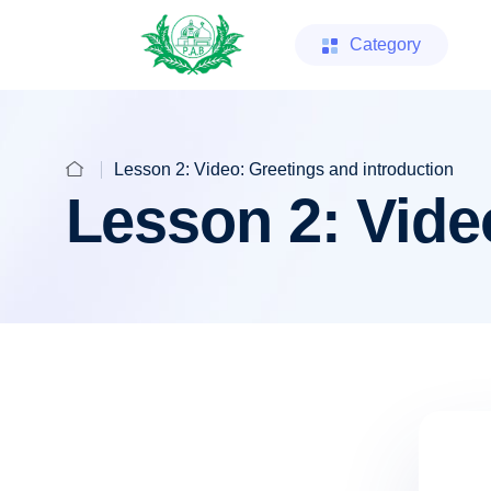
Category
Lesson 2: Video: Greetings and introduction
Lesson 2: Vide