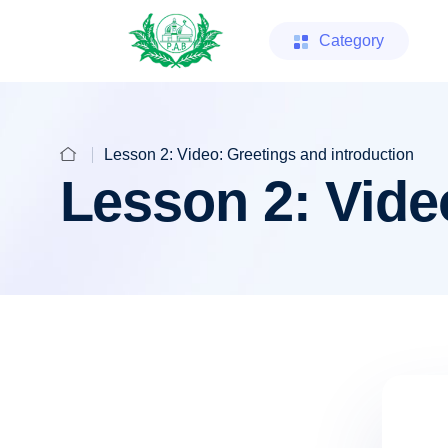
Category
Lesson 2: Video: Greetings and introduction
Lesson 2: Vide