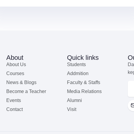
About
Quick links
Ou
About Us
Students
Da
ke
Courses
Addmition
News & Blogs
Faculty & Staffs
Become a Teacher
Media Relations
Events
Alumni
Contact
Visit