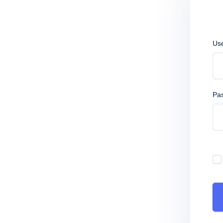
Us
Pa