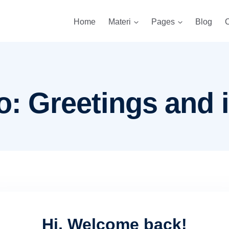
Home
Materi
Pages
Blog
C
o: Greetings and 
Hi, Welcome back!