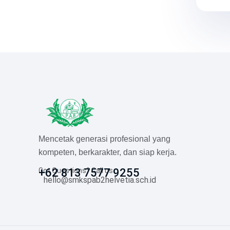
Mencetak generasi profesional yang
kompeten, berkarakter, dan siap kerja.
Got Questions? Call us
+62 813 7577 9255
hello@smkspab2helvetia.sch.id