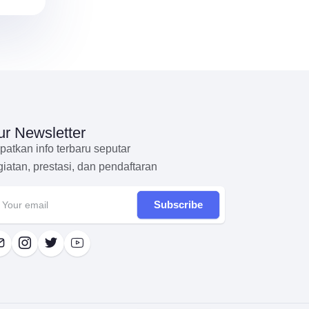
r Newsletter
patkan info terbaru seputar
giatan, prestasi, dan pendaftaran
Subscribe