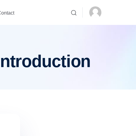
ontact
introduction