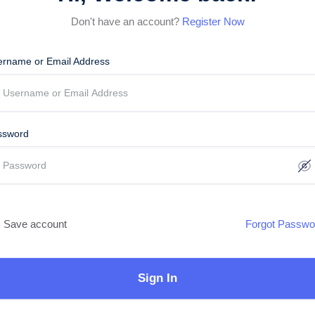
Don't have an account?
Register Now
ername or Email Address
ssword
Save account
Forgot Passwo
Sign In