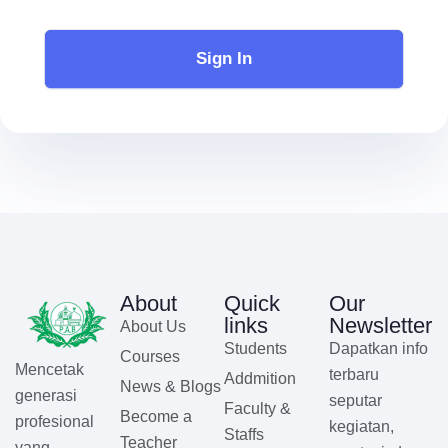
Sign In
About
Quick
Our
links
Newsletter
About Us
Students
Dapatkan info
Courses
Mencetak
terbaru
Addmition
News & Blogs
generasi
seputar
Faculty &
Become a
profesional
kegiatan,
Staffs
Teacher
yang