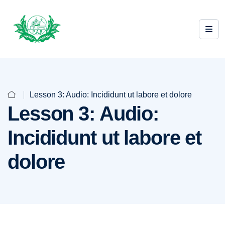
Lesson 3: Audio: Incididunt ut labore et dolore
Lesson 3: Audio:
Incididunt ut labore et
dolore