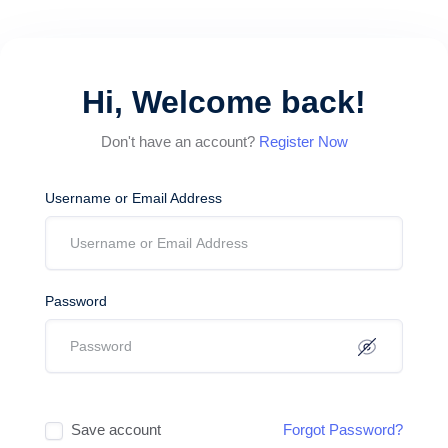
Hi, Welcome back!
Don't have an account?
Register Now
Username or Email Address
Password
Save account
Forgot Password?