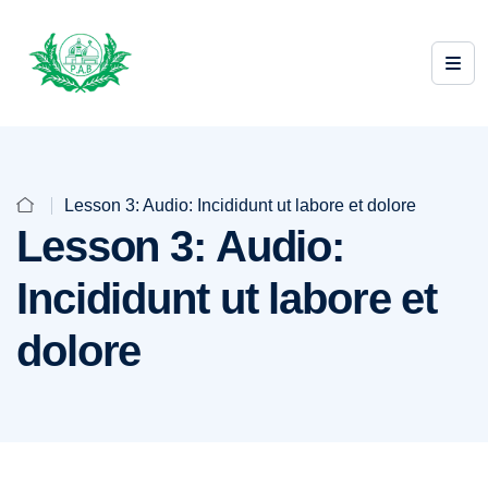
Lesson 3: Audio: Incididunt ut labore et dolore
Lesson 3: Audio:
Incididunt ut labore et
dolore