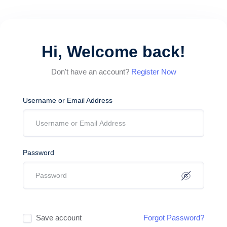
Hi, Welcome back!
Don't have an account?
Register Now
Username or Email Address
Password
Save account
Forgot Password?