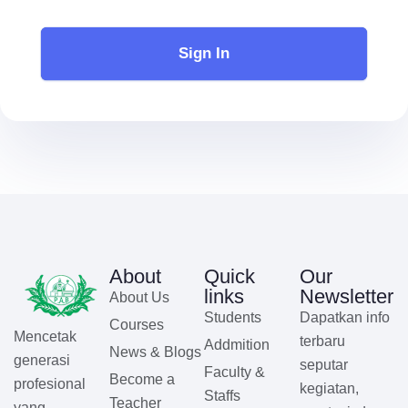
Sign In
About
Quick
Our
links
Newsletter
About Us
Students
Dapatkan info
Courses
Mencetak
terbaru
Addmition
News & Blogs
generasi
seputar
Faculty &
Become a
profesional
kegiatan,
Staffs
Teacher
yang