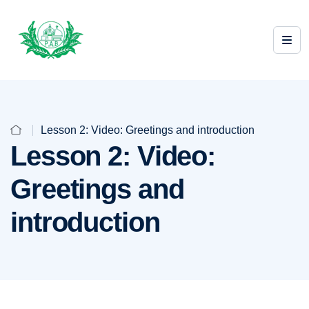
Lesson 2: Video: Greetings and introduction
Lesson 2: Video:
Greetings and
introduction