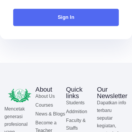
Sign In
About
Quick
Our
links
Newsletter
About Us
Students
Dapatkan info
Courses
Mencetak
terbaru
Addmition
News & Blogs
generasi
seputar
Faculty &
Become a
profesional
kegiatan,
Staffs
Teacher
yang