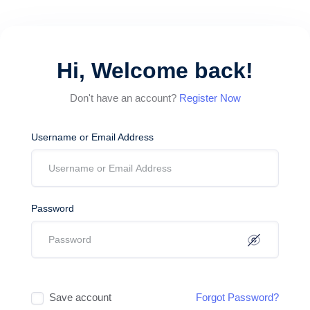
Hi, Welcome back!
Don't have an account?
Register Now
Username or Email Address
Password
Save account
Forgot Password?