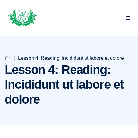
Lesson 4: Reading: Incididunt ut labore et dolore
Lesson 4: Reading:
Incididunt ut labore et
dolore