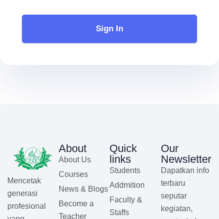
Sign In
About
Quick
Our
links
Newsletter
About Us
Students
Dapatkan info
Courses
Mencetak
terbaru
Addmition
News & Blogs
generasi
seputar
Faculty &
Become a
profesional
kegiatan,
Staffs
Teacher
yang