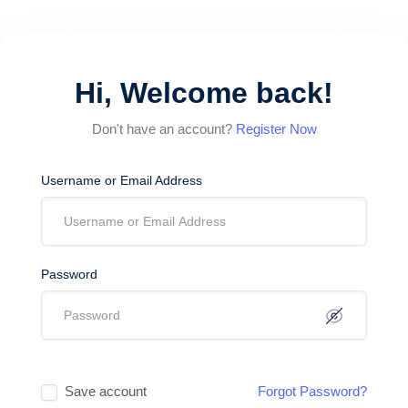
Hi, Welcome back!
Don't have an account?
Register Now
Username or Email Address
Password
Save account
Forgot Password?