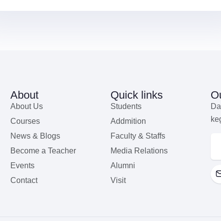
About
Quick links
Ou
About Us
Students
Da
ke
Courses
Addmition
News & Blogs
Faculty & Staffs
Become a Teacher
Media Relations
Events
Alumni
Contact
Visit