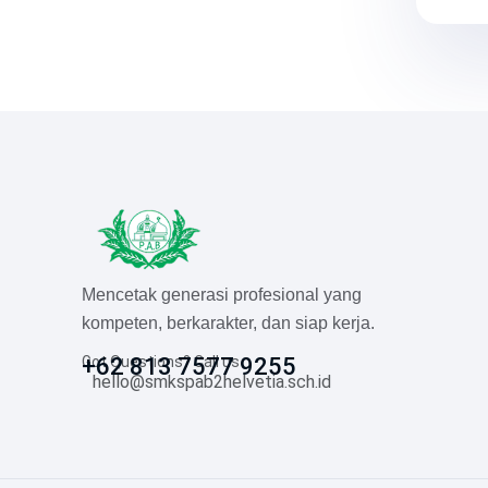
Mencetak generasi profesional yang
kompeten, berkarakter, dan siap kerja.
Got Questions? Call us
+62 813 7577 9255
hello@smkspab2helvetia.sch.id