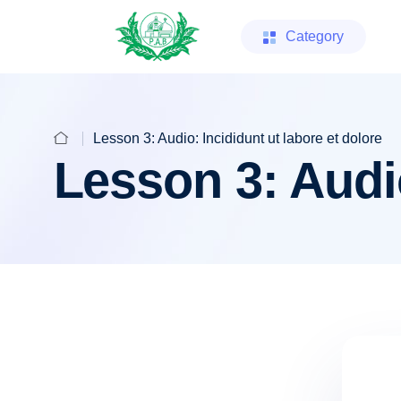
Category
Lesson 3: Audio: Incididunt ut labore et dolore
Lesson 3: Audio