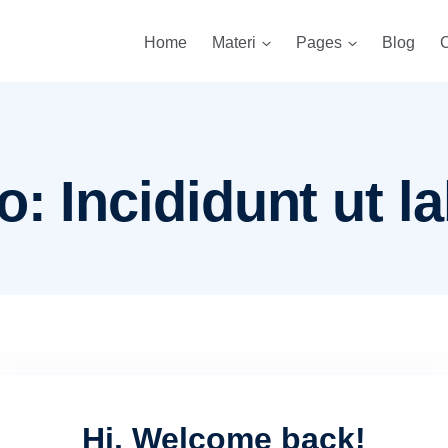
Home
Materi
Pages
Blog
C
: Incididunt ut la
Hi, Welcome back!