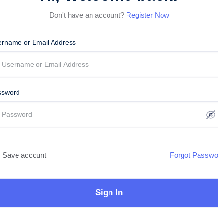
Don't have an account?
Register Now
ername or Email Address
ssword
Save account
Forgot Passwo
Sign In