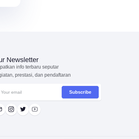
r Newsletter
patkan info terbaru seputar
giatan, prestasi, dan pendaftaran
Subscribe