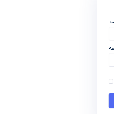
Us
Pa