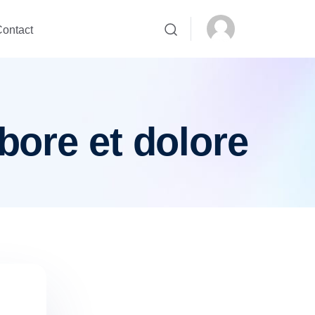
ontact
bore et dolore