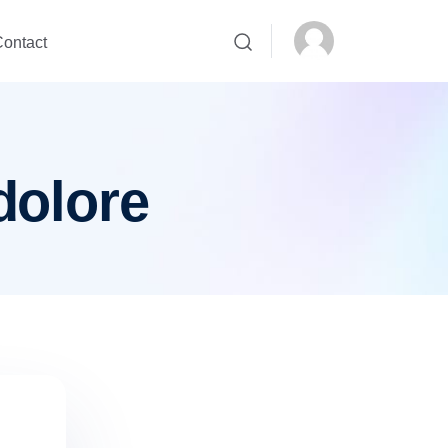
ontact
dolore