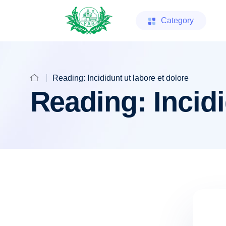
Category
Reading: Incididunt ut labore et dolore
Reading: Incidi