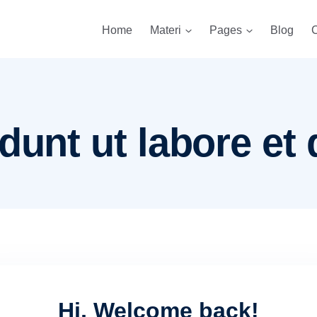
Home
Materi
Pages
Blog
C
dunt ut labore et 
Hi, Welcome back!