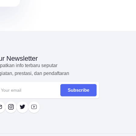
r Newsletter
patkan info terbaru seputar
giatan, prestasi, dan pendaftaran
Subscribe