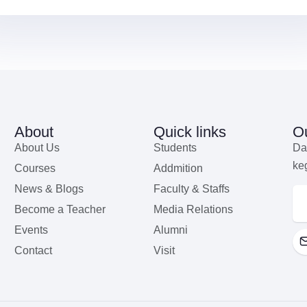
About
Quick links
Ou
About Us
Students
Da
ke
Courses
Addmition
News & Blogs
Faculty & Staffs
Become a Teacher
Media Relations
Events
Alumni
Contact
Visit