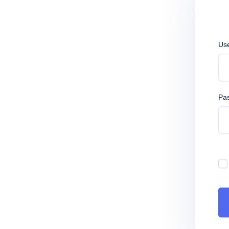
Us
Pa