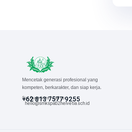
Mencetak generasi profesional yang
kompeten, berkarakter, dan siap kerja.
Got Questions? Call us
+62 813 7577 9255
hello@smkspab2helvetia.sch.id