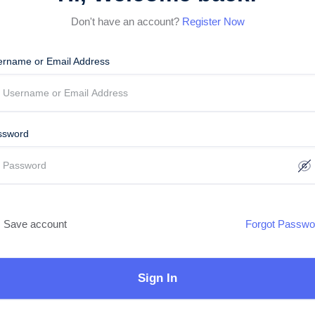
Don't have an account?
Register Now
ername or Email Address
ssword
Save account
Forgot Passwo
Sign In