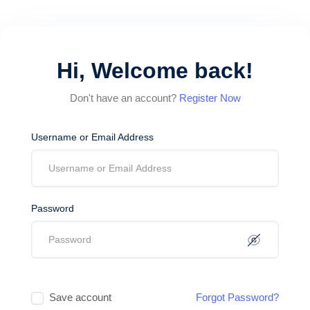
Hi, Welcome back!
Don't have an account?
Register Now
Username or Email Address
Password
Save account
Forgot Password?