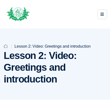
Lesson 2: Video: Greetings and introduction
Lesson 2: Video:
Greetings and
introduction