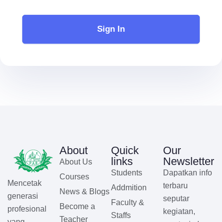
Sign In
About
Quick
Our
links
Newsletter
About Us
Students
Dapatkan info
Courses
Mencetak
terbaru
Addmition
News & Blogs
generasi
seputar
Faculty &
Become a
profesional
kegiatan,
Staffs
Teacher
yang