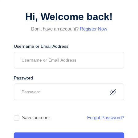
Hi, Welcome back!
Don't have an account?
Register Now
Username or Email Address
Password
Save account
Forgot Password?