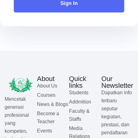
Sign In
About
Quick
Our
links
Newsletter
About Us
Students
Dapatkan info
Courses
Mencetak
terbaru
Addmition
News & Blogs
generasi
seputar
Faculty &
Become a
profesional
kegiatan,
Staffs
Teacher
yang
prestasi, dan
Media
Events
kompeten,
pendaftaran
Relations