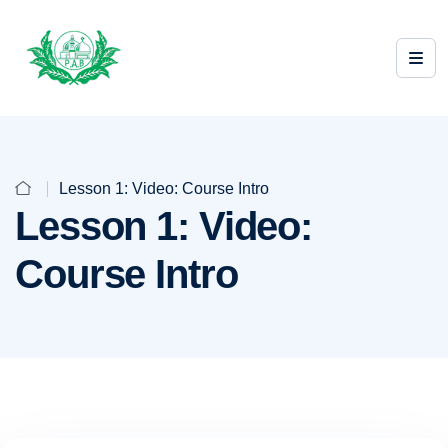
Lesson 1: Video: Course Intro
Lesson 1: Video:
Course Intro