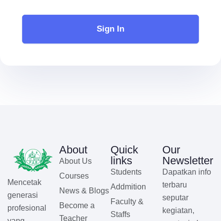
Sign In
About
Quick
Our
links
Newsletter
About Us
Students
Dapatkan info
Courses
Mencetak
terbaru
Addmition
News & Blogs
generasi
seputar
Faculty &
Become a
profesional
kegiatan,
Staffs
Teacher
yang