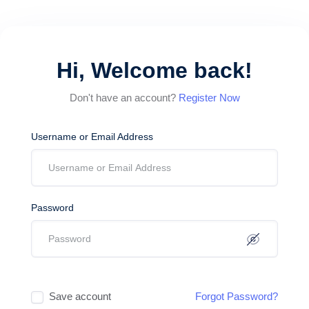
Hi, Welcome back!
Don't have an account?
Register Now
Username or Email Address
Password
Save account
Forgot Password?