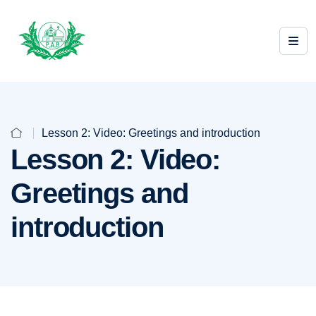
Lesson 2: Video: Greetings and introduction
Lesson 2: Video:
Greetings and
introduction