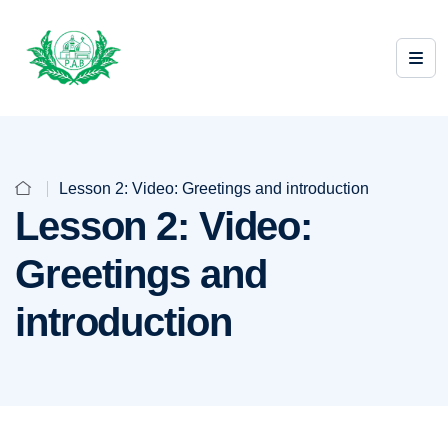
Lesson 2: Video: Greetings and introduction
Lesson 2: Video:
Greetings and
introduction