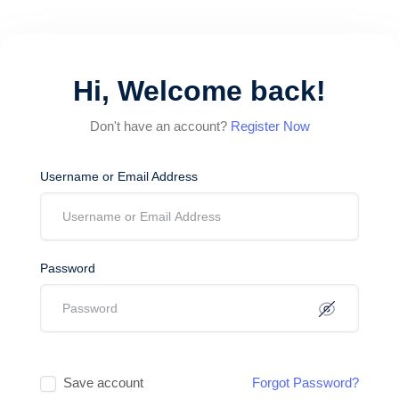
Hi, Welcome back!
Don't have an account?
Register Now
Username or Email Address
Password
Save account
Forgot Password?