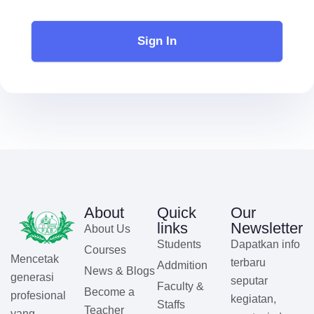
Sign In
About
Quick
Our
links
Newsletter
About Us
Students
Dapatkan info
Courses
Mencetak
terbaru
Addmition
News & Blogs
generasi
seputar
Faculty &
Become a
profesional
kegiatan,
Staffs
Teacher
yang