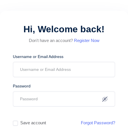
Hi, Welcome back!
Don't have an account?
Register Now
Username or Email Address
Password
Save account
Forgot Password?