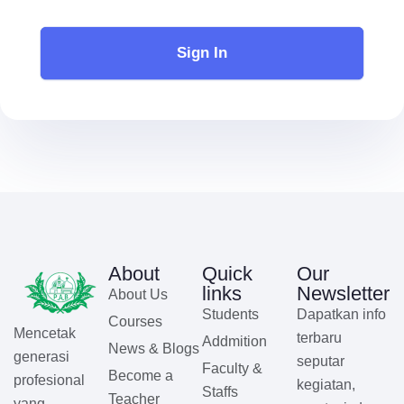
Sign In
About
Quick
Our
links
Newsletter
About Us
Students
Dapatkan info
Courses
Mencetak
terbaru
Addmition
News & Blogs
generasi
seputar
Faculty &
Become a
profesional
kegiatan,
Staffs
Teacher
yang