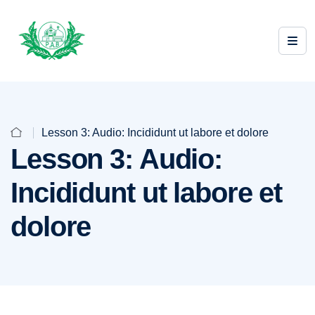
Lesson 3: Audio: Incididunt ut labore et dolore
Lesson 3: Audio:
Incididunt ut labore et
dolore