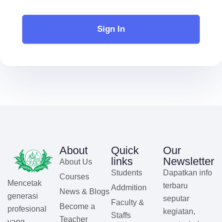
Sign In
About
Quick
Our
links
Newsletter
About Us
Students
Dapatkan info
Courses
Mencetak
terbaru
Addmition
News & Blogs
generasi
seputar
Faculty &
Become a
profesional
kegiatan,
Staffs
Teacher
yang