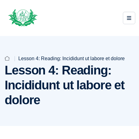
Lesson 4: Reading: Incididunt ut labore et dolore
Lesson 4: Reading:
Incididunt ut labore et
dolore