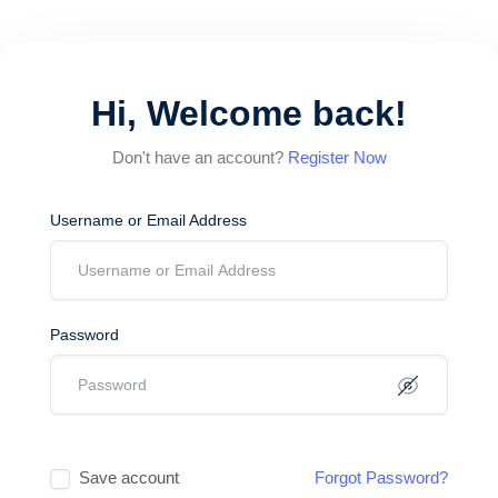
Hi, Welcome back!
Don't have an account?
Register Now
Username or Email Address
Password
Save account
Forgot Password?