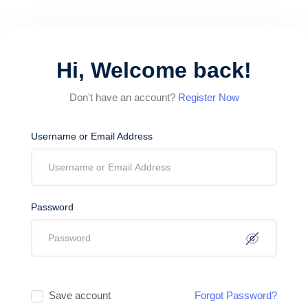
Hi, Welcome back!
Don't have an account?
Register Now
Username or Email Address
Password
Save account
Forgot Password?