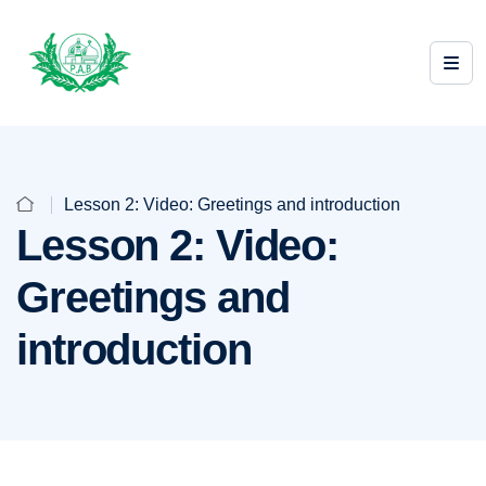
Lesson 2: Video: Greetings and introduction
Lesson 2: Video:
Greetings and
introduction