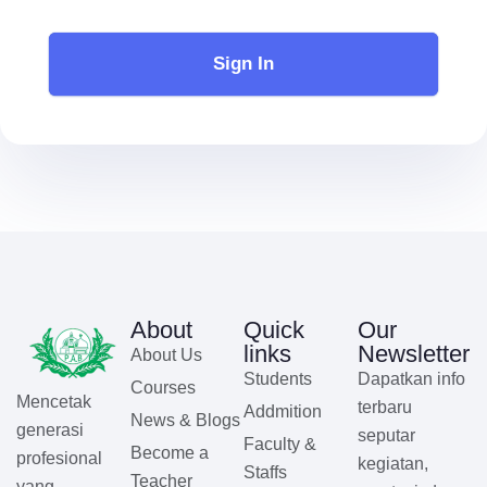
Sign In
About
Quick
Our
links
Newsletter
About Us
Students
Dapatkan info
Courses
Mencetak
terbaru
Addmition
News & Blogs
generasi
seputar
Faculty &
Become a
profesional
kegiatan,
Staffs
Teacher
yang