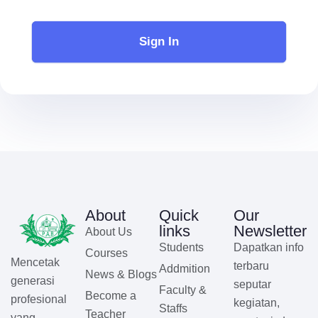
Sign In
About
Quick
Our
links
Newsletter
About Us
Students
Dapatkan info
Courses
Mencetak
terbaru
Addmition
News & Blogs
generasi
seputar
Faculty &
Become a
profesional
kegiatan,
Staffs
Teacher
yang