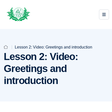
Lesson 2: Video: Greetings and introduction
Lesson 2: Video:
Greetings and
introduction