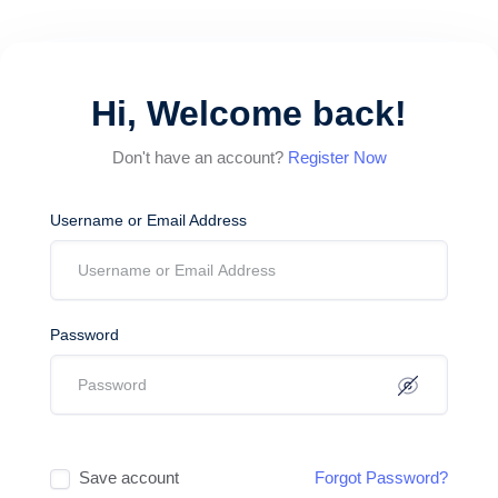
Hi, Welcome back!
Don't have an account?
Register Now
Username or Email Address
Password
Save account
Forgot Password?