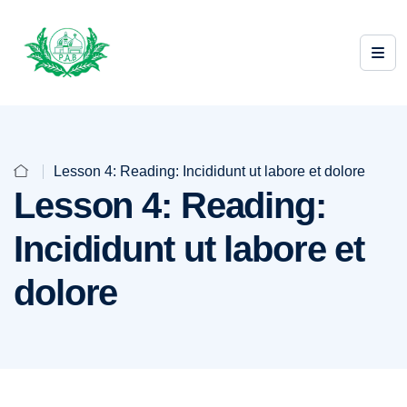
Lesson 4: Reading: Incididunt ut labore et dolore
Lesson 4: Reading:
Incididunt ut labore et
dolore