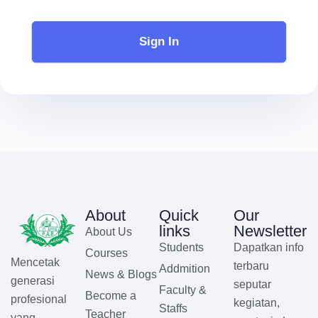
Sign In
About
Quick
Our
links
Newsletter
About Us
Students
Dapatkan info
Courses
Mencetak
terbaru
Addmition
News & Blogs
generasi
seputar
Faculty &
Become a
profesional
kegiatan,
Staffs
Teacher
yang