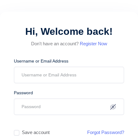
Hi, Welcome back!
Don't have an account?
Register Now
Username or Email Address
Password
Save account
Forgot Password?