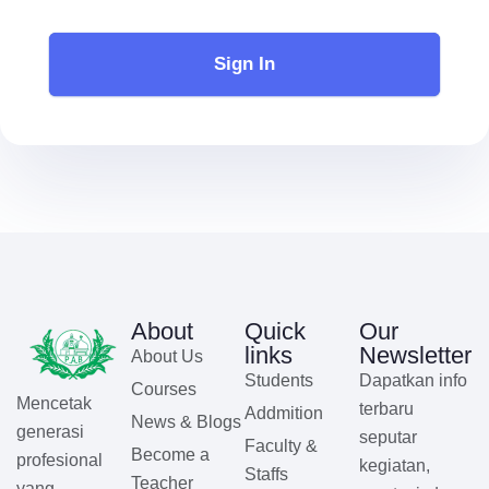
Sign In
About
Quick
Our
links
Newsletter
About Us
Students
Dapatkan info
Courses
Mencetak
terbaru
Addmition
News & Blogs
generasi
seputar
Faculty &
Become a
profesional
kegiatan,
Staffs
Teacher
yang