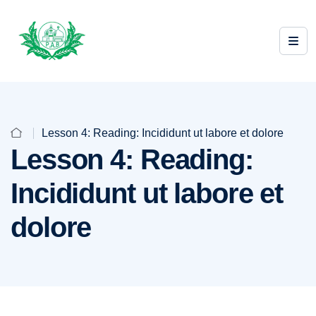
Lesson 4: Reading: Incididunt ut labore et dolore
Lesson 4: Reading:
Incididunt ut labore et
dolore