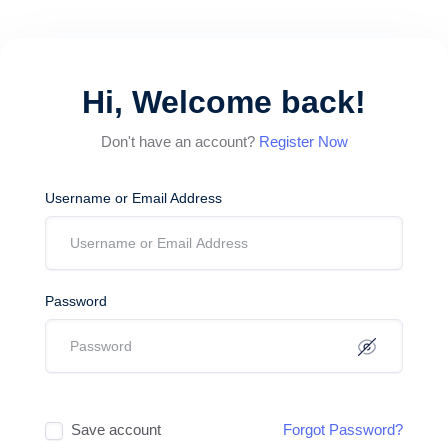
Hi, Welcome back!
Don't have an account?
Register Now
Username or Email Address
Password
Save account
Forgot Password?