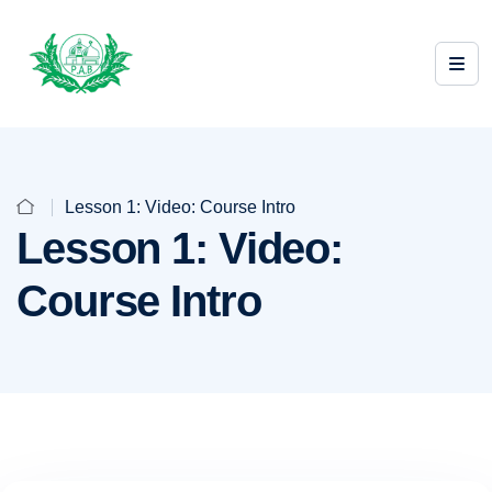
Lesson 1: Video: Course Intro
Lesson 1: Video:
Course Intro