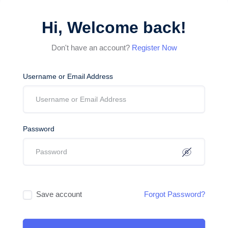
Hi, Welcome back!
Don't have an account?
Register Now
Username or Email Address
Password
Save account
Forgot Password?