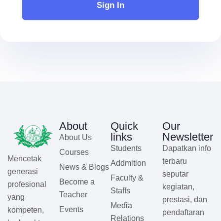
Sign In
About
Quick
Our
links
Newsletter
About Us
Students
Dapatkan info
Courses
Mencetak
terbaru
Addmition
News & Blogs
generasi
seputar
Faculty &
Become a
profesional
kegiatan,
Staffs
Teacher
yang
prestasi, dan
Media
Events
kompeten,
pendaftaran
Relations