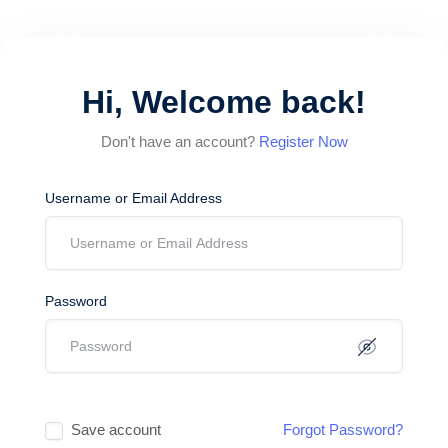
Hi, Welcome back!
Don't have an account?
Register Now
Username or Email Address
Password
Save account
Forgot Password?