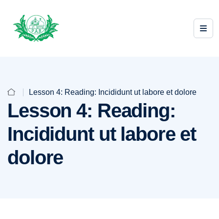
Lesson 4: Reading: Incididunt ut labore et dolore
Lesson 4: Reading:
Incididunt ut labore et
dolore