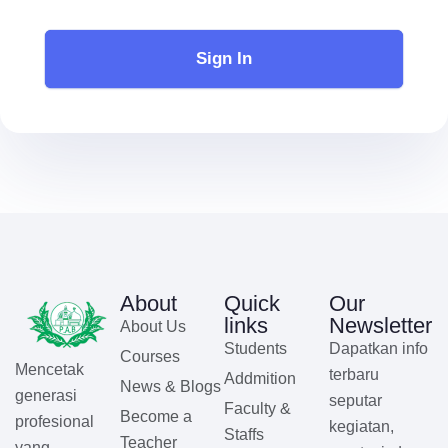
Sign In
About
Quick
Our
links
Newsletter
About Us
Students
Dapatkan info
Courses
Mencetak
terbaru
Addmition
News & Blogs
generasi
seputar
Faculty &
Become a
profesional
kegiatan,
Staffs
Teacher
yang