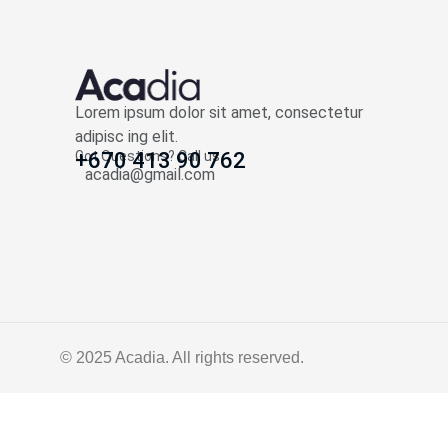
Lorem ipsum dolor sit amet, consectetur
adipisc ing elit.
Got Questions? Call us
+670 413 90 762
acadia@gmail.com
© 2025
Acadia
. All rights reserved.