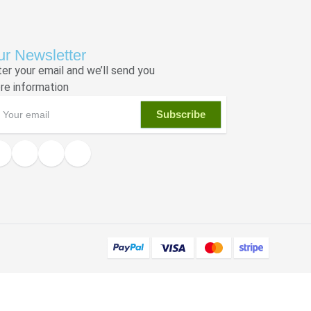
r Newsletter
ter your email and we’ll send you
re information
Subscribe