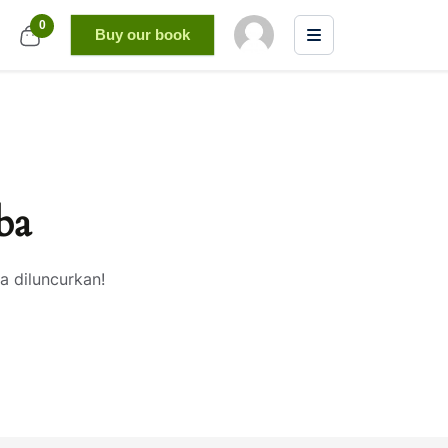
0
Buy our book
ba
a diluncurkan!