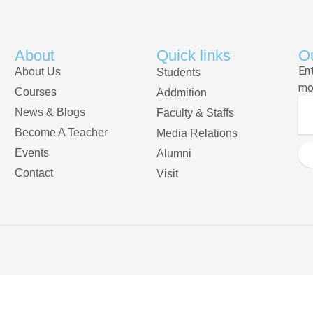
About
Quick links
Ou
En
About Us
Students
mo
Courses
Addmition
News & Blogs
Faculty & Staffs
Become A Teacher
Media Relations
Events
Alumni
Contact
Visit