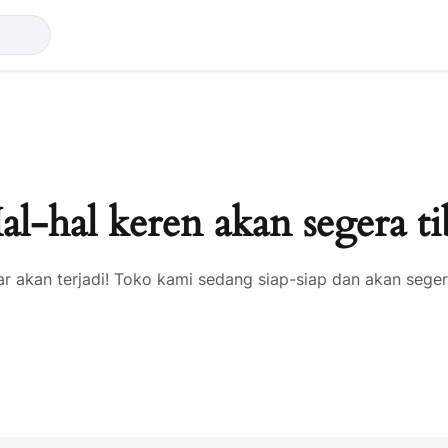
al-hal keren akan segera ti
ar akan terjadi! Toko kami sedang siap-siap dan akan seger