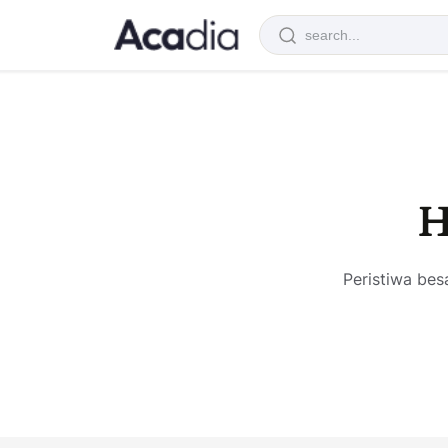
H
Peristiwa bes