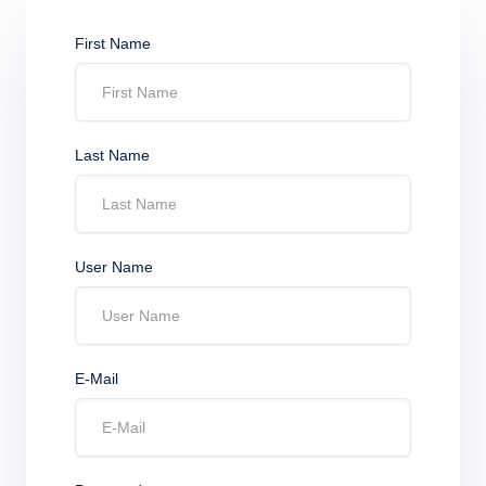
First Name
Last Name
User Name
E-Mail