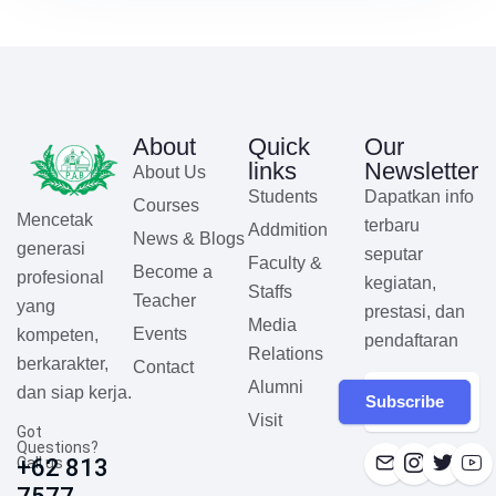
About
Quick
Our
links
Newsletter
About Us
Students
Dapatkan info
Courses
Mencetak
terbaru
Addmition
News & Blogs
generasi
seputar
Faculty &
Become a
profesional
kegiatan,
Staffs
Teacher
yang
prestasi, dan
Media
Events
kompeten,
pendaftaran
Relations
berkarakter,
Contact
Alumni
dan siap kerja.
Subscribe
Visit
Got
Questions?
Call us
+62 813