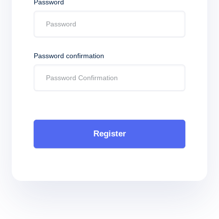
Password
Password confirmation
Register