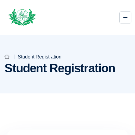
Student Registration
Student Registration