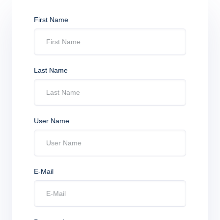
First Name
Last Name
User Name
E-Mail