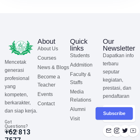
About
Quick
Our
links
Newsletter
About Us
Students
Dapatkan info
Courses
Mencetak
terbaru
Addmition
News & Blogs
generasi
seputar
Faculty &
Become a
profesional
kegiatan,
Staffs
Teacher
yang
prestasi, dan
Media
Events
kompeten,
pendaftaran
Relations
berkarakter,
Contact
Alumni
dan siap kerja.
Subscribe
Visit
Got
Questions?
Call us
+62 813