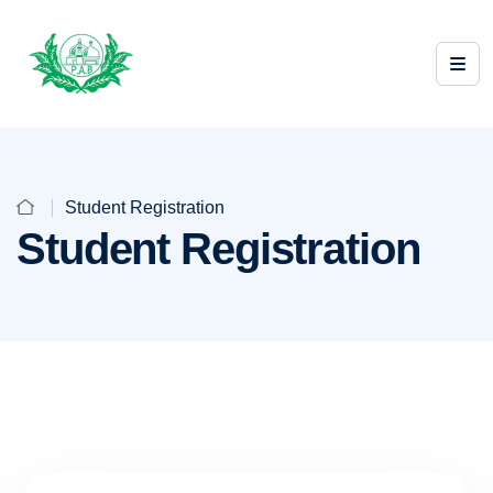
Student Registration
Student Registration