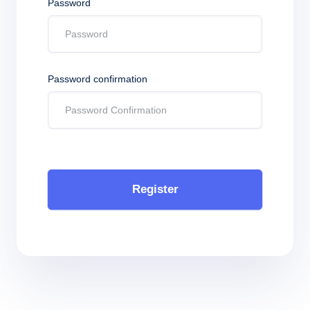
Password
Password confirmation
Register