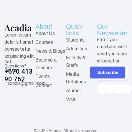
About
Quick
Our
links
Newsletter
About Us
Lorem ipsum
Enter your
Students
dolor sit amet,
Courses
email and we’ll
consectetur
Addmition
News & Blogs
send you more
adipisc ing elit.
Faculty &
Become a
information
Got
Staffs
Questions?
Teacher
Call us
+670 413
Subscribe
Media
Events
90 762
Relations
acadia@gmail.com
Contact
Alumni
Visit
© 2025
Acadia
. All rights reserved.