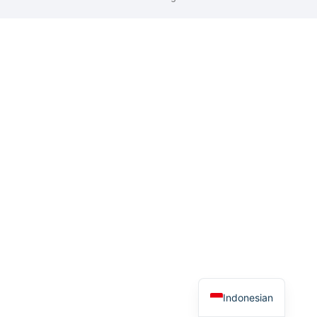
Indonesian