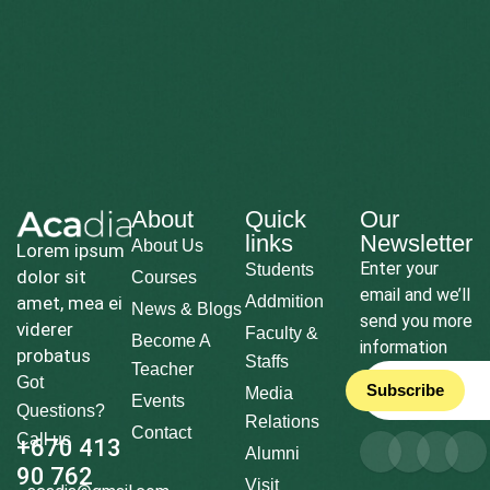
About
Quick
Our
links
Newsletter
About Us
Lorem ipsum
Enter your
Students
dolor sit
Courses
email and we’ll
amet, mea ei
Addmition
News & Blogs
send you more
viderer
Faculty &
Become A
information
probatus
Staffs
Teacher
Got
Subscribe
Media
Events
Questions?
Relations
Contact
Call us
+670 413
Alumni
90 762
Visit