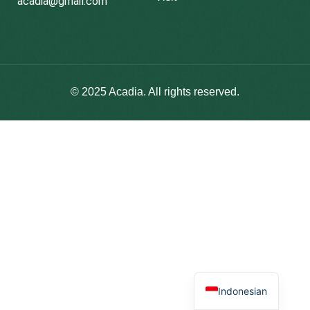
acadia@gmail.com
© 2025
Acadia
. All rights reserved.
Indonesian