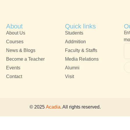
About
Quick links
Ou
En
About Us
Students
mo
Courses
Addmition
News & Blogs
Faculty & Staffs
Become a Teacher
Media Relations
Events
Alumni
Contact
Visit
© 2025
Acadia
. All rights reserved.