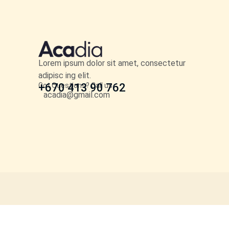
Lorem ipsum dolor sit amet, consectetur
adipisc ing elit.
Got Questions? Call us
+670 413 90 762
acadia@gmail.com