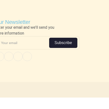
r Newsletter
ter your email and we’ll send you
re information
Subscribe