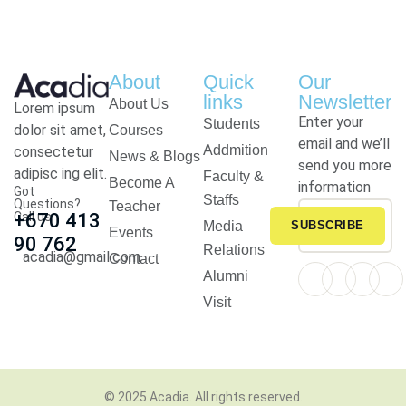
About
Quick
Our
links
Newsletter
About Us
Lorem ipsum
Enter your
Students
dolor sit amet,
Courses
email and we’ll
Addmition
consectetur
News & Blogs
send you more
adipisc ing elit.
Faculty &
Become A
information
Got
Staffs
Questions?
Teacher
Call us
+670 413
Media
SUBSCRIBE
Events
90 762
Relations
acadia@gmail.com
Contact
Alumni
Visit
© 2025
Acadia
. All rights reserved.