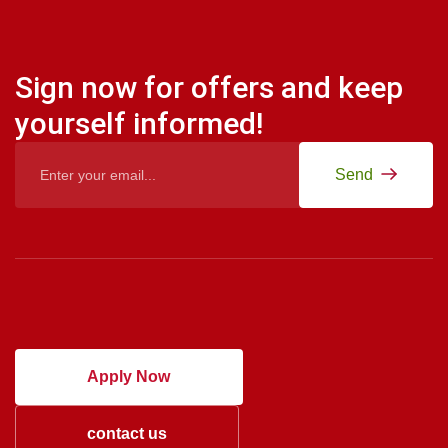
Sign now for offers and keep
yourself informed!
Send
Apply Now
contact us