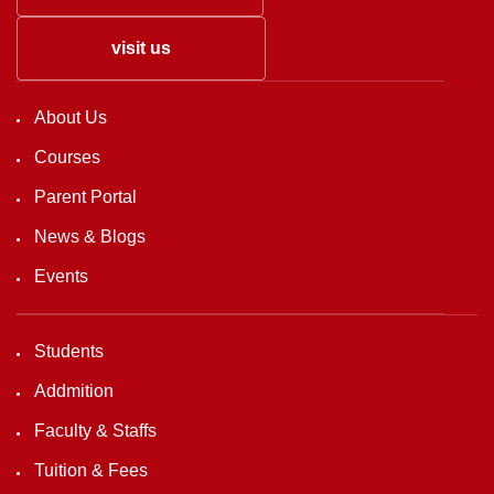
visit us
About Us
Courses
Parent Portal
News & Blogs
Events
Students
Addmition
Faculty & Staffs
Tuition & Fees