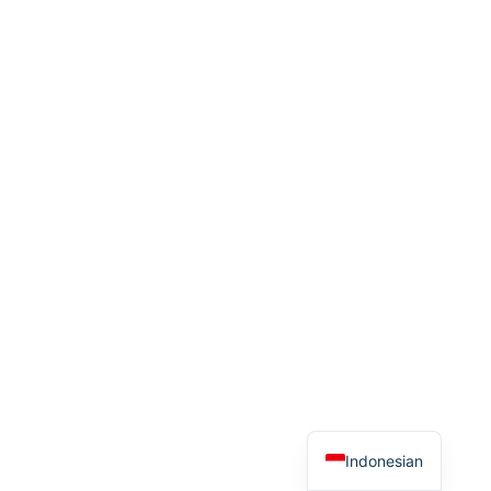
Indonesian